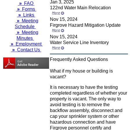
Jan 3, 2025
»
FAQ
122nd Water Main Relocation
»
Forms
»
Links
Nov 15, 2024
»
Meeting
Firgrove Hazard Mitigation Update
Schedule
»
Meeting
Nov 15, 2024
Minutes
Water Service Line Inventory
»
Employment
»
Contact Us
Frequently Asked Questions
What if my house or building is
vacant?
It is necessary to have the testing
completed regardless of whether your
property is vacant. The only way to
avoid testing is to remove the
backflow assembly, disconnect and
cap your sprinkler system or other
hazardous connection and have
Firgrove personnel certify and