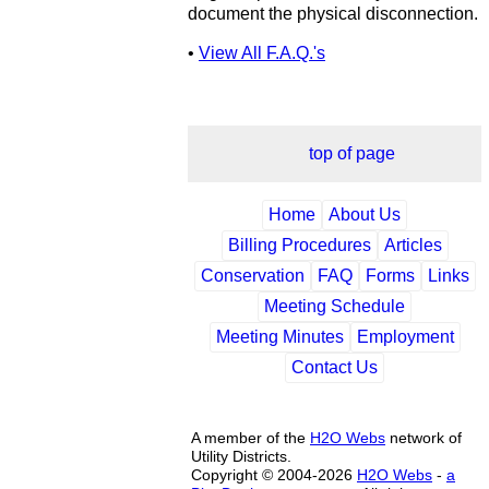
document the physical disconnection.
•
View All F.A.Q.'s
top of page
Home
About Us
Billing Procedures
Articles
Conservation
FAQ
Forms
Links
Meeting Schedule
Meeting Minutes
Employment
Contact Us
A member of the
H2O Webs
network of
Utility Districts.
Copyright © 2004-2026
H2O Webs
-
a