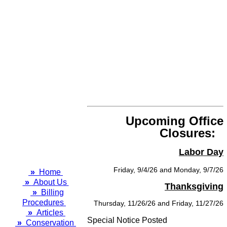
Upcoming Office
Closures:
Labor Day
Friday, 9/4/26 and Monday, 9/7/26
»
Home
»
About Us
Thanksgiving
»
Billing
Procedures
Thursday, 11/26/26 and Friday, 11/27/26
»
Articles
Special Notice Posted
»
Conservation