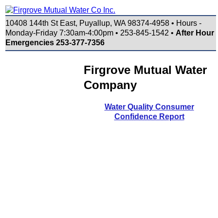
10408 144th St East, Puyallup, WA 98374-4958 • Hours -
Monday-Friday 7:30am-4:00pm • 253-845-1542 •
After Hour
Emergencies 253-377-7356
Firgrove Mutual Water
Company
Water Quality Consumer
Confidence Report